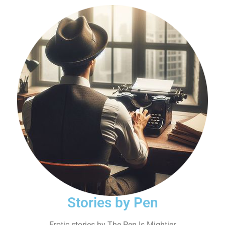
Stories by Pen
Erotic stories by The Pen Is Mightier