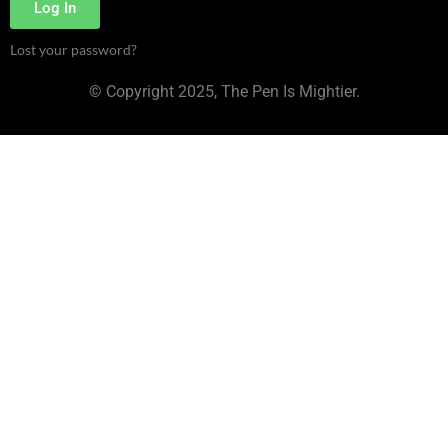
Log In
Lost your password?
© Copyright 2025, The Pen Is Mightier.