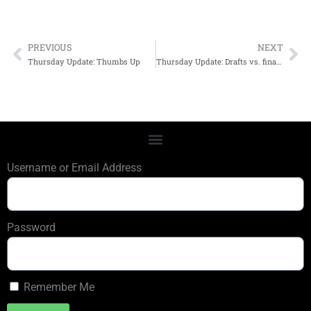
PREVIOUS
NEXT
Thursday Update: Thumbs Up
Thursday Update: Drafts vs. final editions
Username or Email Address
Password
Remember Me