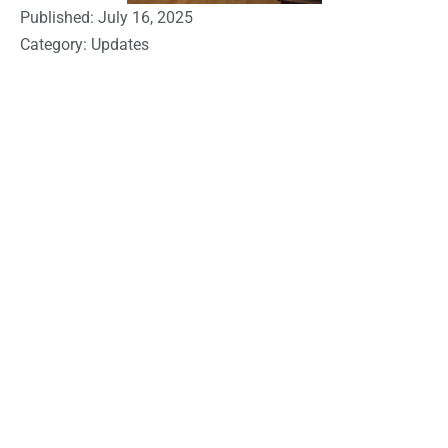
Published:
July 16, 2025
Category:
Updates